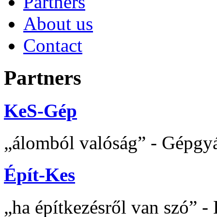
Partners
About us
Contact
Partners
KeS-Gép
álomból valóság
- Gépgyár
Épít-Kes
ha építkezésről van szó
- 