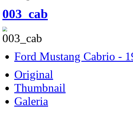
003_cab
Ford Mustang Cabrio - 
Original
Thumbnail
Galeria