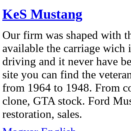
KeS Mustang
Our firm was shaped with t
available the carriage wich 
driving and it never have b
site you can find the veter
from 1964 to 1948. From co
clone, GTA stock. Ford Mus
restoration, sales.