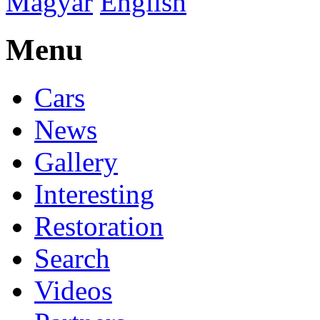
Magyar
English
Menu
Cars
News
Gallery
Interesting
Restoration
Search
Videos