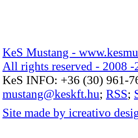
KeS Mustang - www.kesmu
All rights reserved - 2008 -
KeS INFO:
+36 (30) 961-7
mustang@keskft.hu
;
RSS
;
Site made by icreativo desi