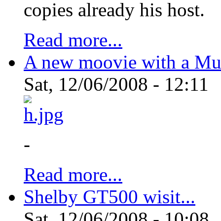
copies already his host.
Read more...
A new moovie with a Mu
Sat, 12/06/2008 - 12:11
-
Read more...
Shelby GT500 wisit...
Sat, 12/06/2008 - 10:08