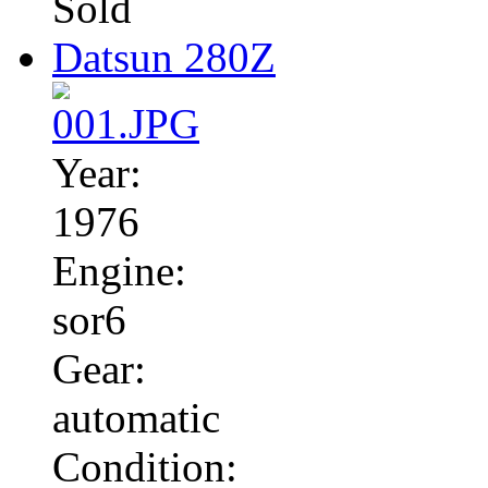
Sold
Datsun 280Z
Year:
1976
Engine:
sor6
Gear:
automatic
Condition: