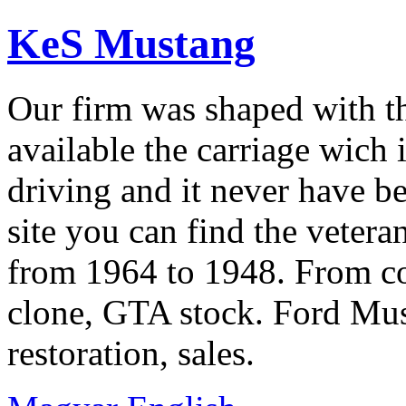
KeS Mustang
Our firm was shaped with t
available the carriage wich 
driving and it never have b
site you can find the veter
from 1964 to 1948. From co
clone, GTA stock. Ford Mus
restoration, sales.