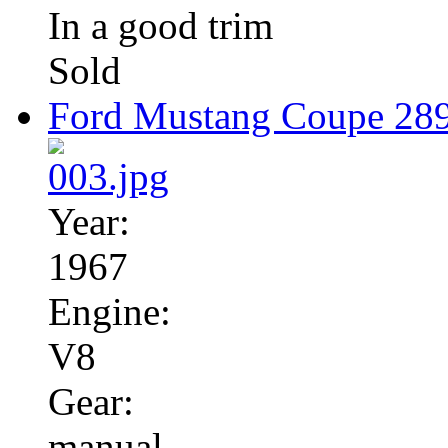
In a good trim
Sold
Ford Mustang Coupe 28
Year:
1967
Engine:
V8
Gear:
manual