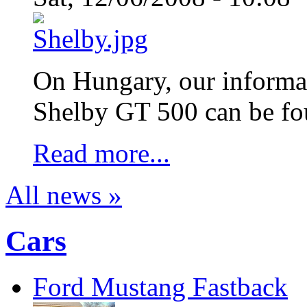
On Hungary, our informati
Shelby GT 500 can be fo
Read more...
All news »
Cars
Ford Mustang Fastback