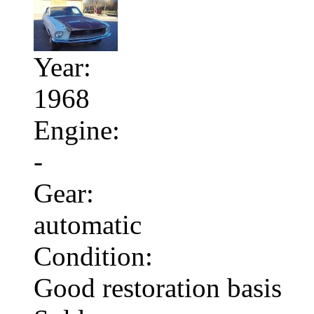
Year:
1968
Engine:
-
Gear:
automatic
Condition:
Good restoration basis