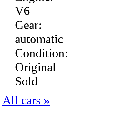
V6
Gear:
automatic
Condition:
Original
Sold
All cars »