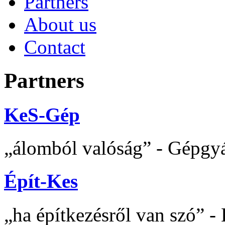
Partners
About us
Contact
Partners
KeS-Gép
álomból valóság
- Gépgyár
Épít-Kes
ha építkezésről van szó
- 