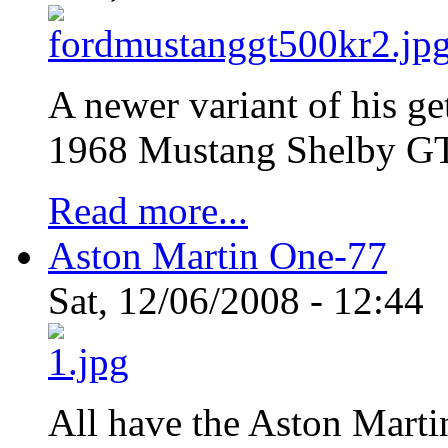
A newer variant of his ge
1968 Mustang Shelby 
Read more...
Aston Martin One-77
Sat, 12/06/2008 - 12:44
All have the Aston Marti