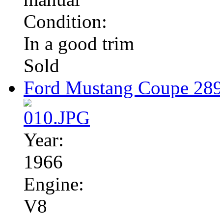
Condition:
In a good trim
Sold
Ford Mustang Coupe 28
Year:
1966
Engine:
V8