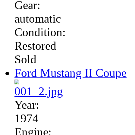
Gear:
automatic
Condition:
Restored
Sold
Ford Mustang II Coupe
Year:
1974
Engine: