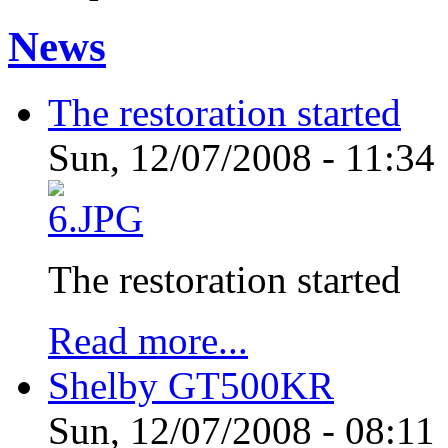
News
The restoration started
Sun, 12/07/2008 - 11:34
The restoration started
Read more...
Shelby GT500KR
Sun, 12/07/2008 - 08:11