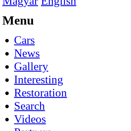
Magyar
English
Menu
Cars
News
Gallery
Interesting
Restoration
Search
Videos