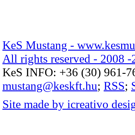
KeS Mustang - www.kesmu
All rights reserved - 2008 -
KeS INFO:
+36 (30) 961-7
mustang@keskft.hu
;
RSS
;
Site made by icreativo desi